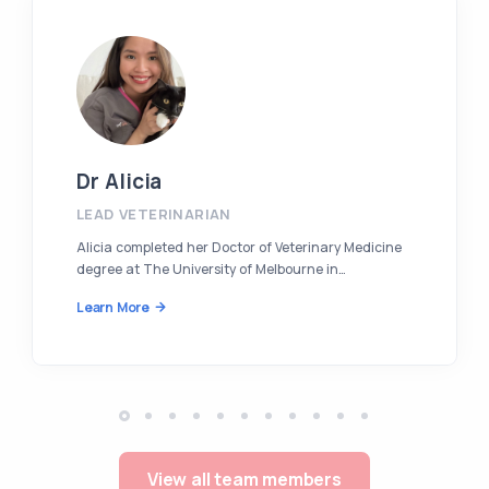
Dr Alicia
LEAD VETERINARIAN
Alicia completed her Doctor of Veterinary Medicine
degree at The University of Melbourne in…
Learn More
View all team members