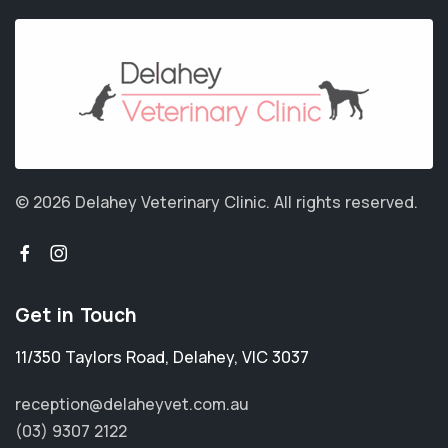
© 2026 Delahey Veterinary Clinic.
All rights reserved.
Get in Touch
11/350 Taylors Road
,
Delahey
,
VIC 3037
reception@delaheyvet.com.au
(03) 9307 2122