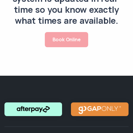
time so you know exactly
what times are available.
Book Online