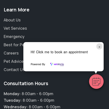
Learn More
About Us
Vet Services
Emergency
Best for Pet
×
Hi! Click me to book an appointment
Careers
Pet Advice
Powered By
Contact Us
Consultation Hours
Monday:
8:00am - 6:00pm
Tuesday:
8:00am - 6:00pm
Wednesday:
8:00am - 6:00pm