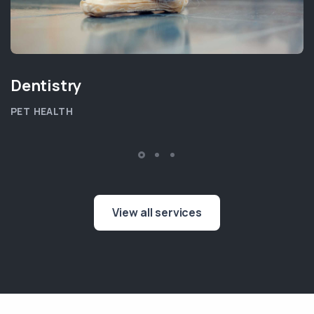
Dentistry
PET HEALTH
View all services