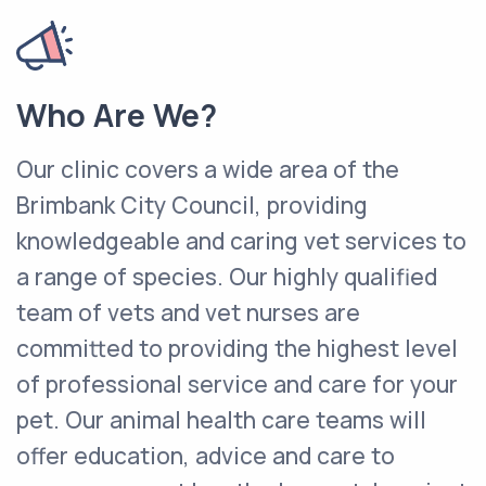
Who Are We?
Our clinic covers a wide area of the
Brimbank City Council, providing
knowledgeable and caring vet services to
a range of species. Our highly qualified
team of vets and vet nurses are
committed to providing the highest level
of professional service and care for your
pet. Our animal health care teams will
offer education, advice and care to