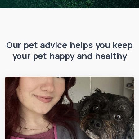
Our pet advice helps you keep
your pet happy and healthy