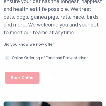
ensure your pet has the longest, happiest
and healthiest life possible. We treat
cats, dogs, guinea pigs, rats, mice, birds,
and more. We welcome you and your pet
to meet our teams at anytime.
Did you know we now offer:
Online Ordering of Food and Preventatives
Book Online