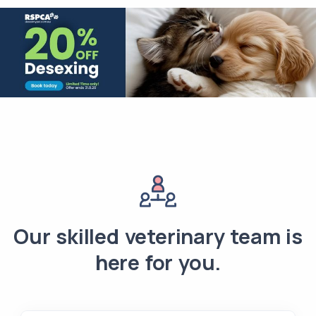
Our skilled veterinary team is
here for you.