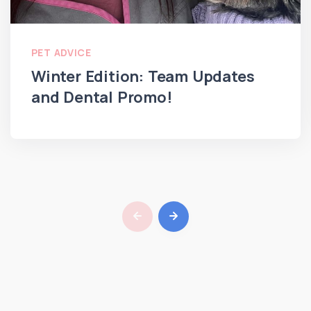
PET ADVICE
Winter Edition: Team Updates
and Dental Promo!