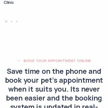
Clinic
BOOK YOUR APPOINTMENT ONLINE
Save time on the phone and
book your pet’s appointment
when it suits you. Its never
been easier and the booking
system is updated in real-