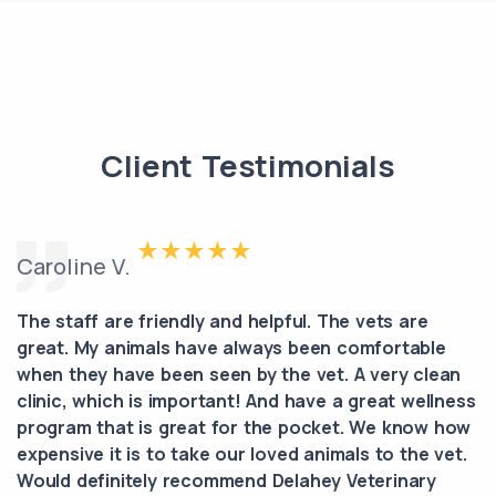
Client Testimonials
Caroline V.
The staff are friendly and helpful. The vets are
great. My animals have always been comfortable
when they have been seen by the vet. A very clean
clinic, which is important! And have a great wellness
program that is great for the pocket. We know how
expensive it is to take our loved animals to the vet.
Would definitely recommend Delahey Veterinary