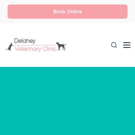
Book Online