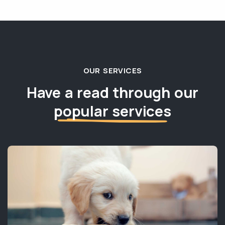
OUR SERVICES
Have a read through our
popular services