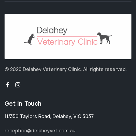
© 2026 Delahey Veterinary Clinic.
All rights reserved.
Get in Touch
11/350 Taylors Road
,
Delahey
,
VIC 3037
reception@delaheyvet.com.au