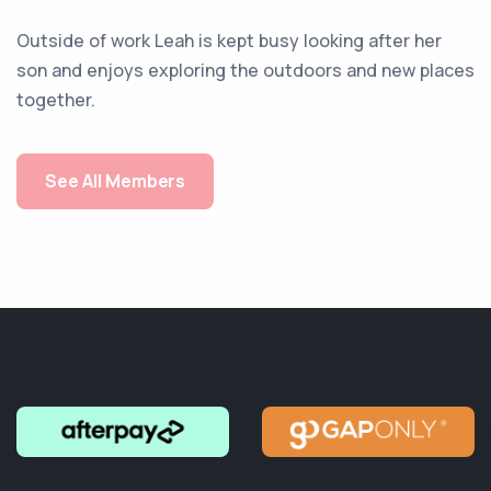
Outside of work Leah is kept busy looking after her
son and enjoys exploring the outdoors and new places
together.
See All Members