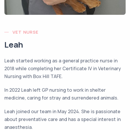
VET NURSE
Leah
Leah started working as a general practice nurse in
2018 while completing her Certificate IV in Veterinary
Nursing with Box Hill TAFE.
In 2022 Leah left GP nursing to work in shelter
medicine, caring for stray and surrendered animals.
Leah joined our team in May 2024. She is passionate
about preventative care and has a special interest in
anaesthesia.