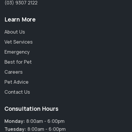
(03) 9307 2122
Learn More
About Us
Vet Services
Emergency
Best for Pet
Careers
Pet Advice
Contact Us
Consultation Hours
Monday:
8:00am - 6:00pm
Tuesday:
8:00am - 6:00pm