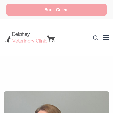
Book Online