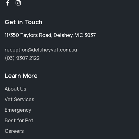
Get in Touch
11/350 Taylors Road
,
Delahey
,
VIC 3037
reception@delaheyvet.com.au
(03) 9307 2122
Learn More
About Us
Vet Services
Emergency
Best for Pet
Careers