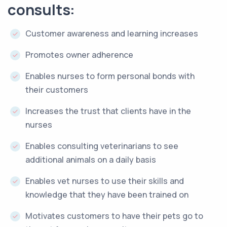
consults:
Customer awareness and learning increases
Promotes owner adherence
Enables nurses to form personal bonds with
their customers
Increases the trust that clients have in the
nurses
Enables consulting veterinarians to see
additional animals on a daily basis
Enables vet nurses to use their skills and
knowledge that they have been trained on
Motivates customers to have their pets go to