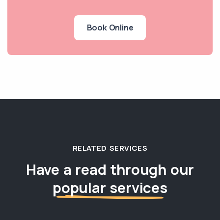
Book Online
RELATED SERVICES
Have a read through our
popular services