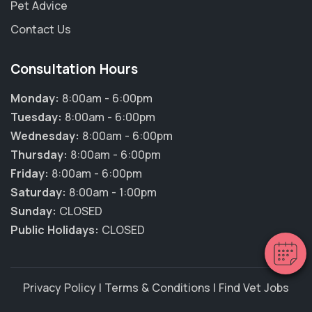
Pet Advice
Contact Us
Consultation Hours
Monday:
8:00am - 6:00pm
Tuesday:
8:00am - 6:00pm
Wednesday:
8:00am - 6:00pm
×
Thursday:
8:00am - 6:00pm
Hi! Click me to book an appointment
Friday:
8:00am - 6:00pm
Saturday:
8:00am - 1:00pm
Powered By
Sunday:
CLOSED
Public Holidays:
CLOSED
Privacy Policy
|
Terms & Conditions
|
Find Vet Jobs