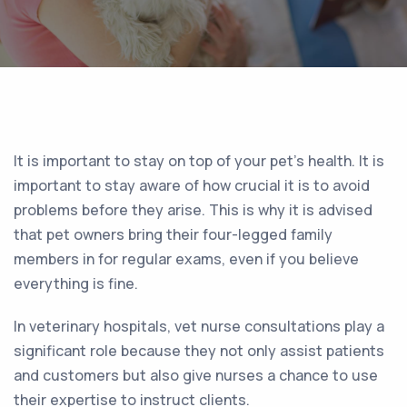
It is important to stay on top of your pet’s health. It is
important to stay aware of how crucial it is to avoid
problems before they arise. This is why it is advised
that pet owners bring their four-legged family
members in for regular exams, even if you believe
everything is fine.
In veterinary hospitals, vet nurse consultations play a
significant role because they not only assist patients
and customers but also give nurses a chance to use
their expertise to instruct clients.