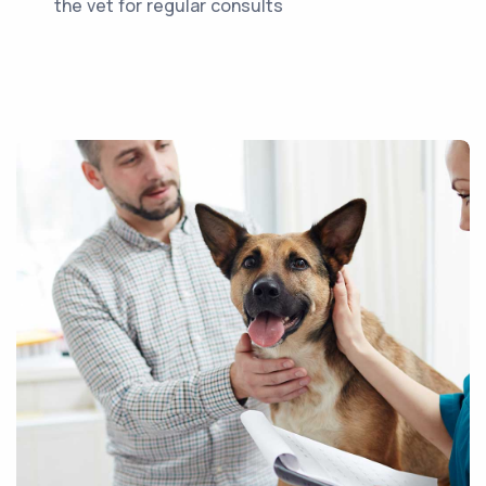
the vet for regular consults