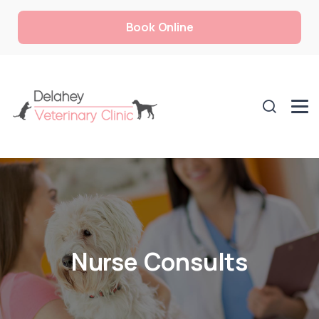
Book Online
Nurse Consults