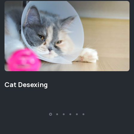
Cat Desexing