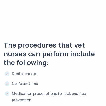
The procedures that vet
nurses can perform include
the following:
Dental checks
Nail/claw trims
Medication prescriptions for tick and flea
prevention