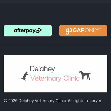
© 2026 Delahey Veterinary Clinic.
All rights reserved.