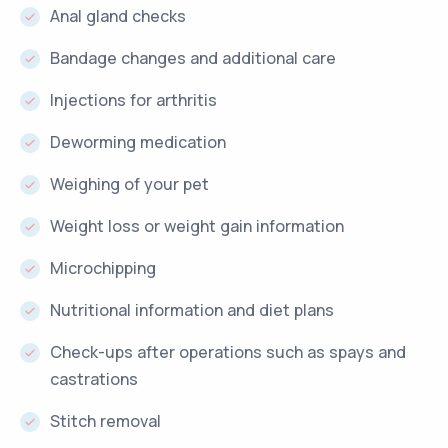
Anal gland checks
Bandage changes and additional care
Injections for arthritis
Deworming medication
Weighing of your pet
Weight loss or weight gain information
Microchipping
Nutritional information and diet plans
Check-ups after operations such as spays and
castrations
Stitch removal