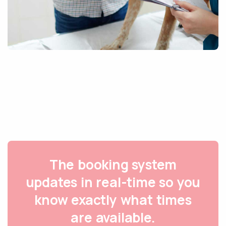
The booking system
updates in real-time so you
know exactly what times
are available.