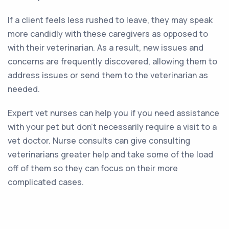
If a client feels less rushed to leave, they may speak
more candidly with these caregivers as opposed to
with their veterinarian. As a result, new issues and
concerns are frequently discovered, allowing them to
address issues or send them to the veterinarian as
needed.
Expert vet nurses can help you if you need assistance
with your pet but don’t necessarily require a visit to a
vet doctor. Nurse consults can give consulting
veterinarians greater help and take some of the load
off of them so they can focus on their more
complicated cases.