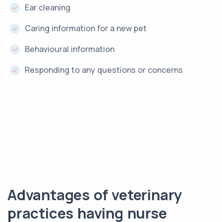
Ear cleaning
Caring information for a new pet
Behavioural information
Responding to any questions or concerns
Advantages of veterinary
practices having nurse