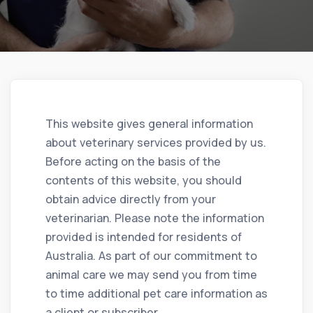
This website gives general information
about veterinary services provided by us.
Before acting on the basis of the
contents of this website, you should
obtain advice directly from your
veterinarian. Please note the information
provided is intended for residents of
Australia. As part of our commitment to
animal care we may send you from time
to time additional pet care information as
a client or subscriber.