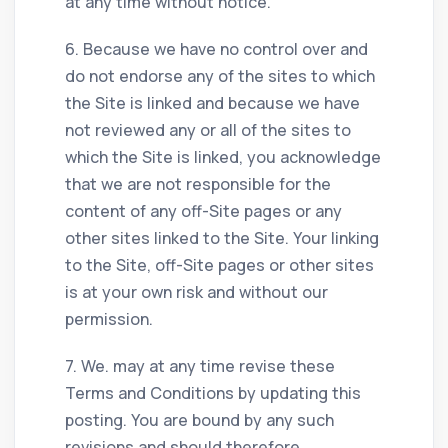
at any time without notice.
6. Because we have no control over and
do not endorse any of the sites to which
the Site is linked and because we have
not reviewed any or all of the sites to
which the Site is linked, you acknowledge
that we are not responsible for the
content of any off-Site pages or any
other sites linked to the Site. Your linking
to the Site, off-Site pages or other sites
is at your own risk and without our
permission.
7. We. may at any time revise these
Terms and Conditions by updating this
posting. You are bound by any such
revisions and should therefore