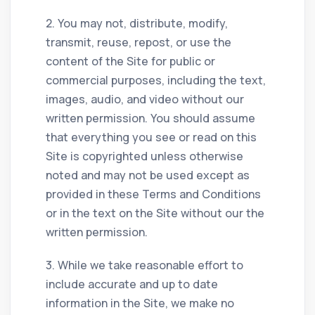
2. You may not, distribute, modify,
transmit, reuse, repost, or use the
content of the Site for public or
commercial purposes, including the text,
images, audio, and video without our
written permission. You should assume
that everything you see or read on this
Site is copyrighted unless otherwise
noted and may not be used except as
provided in these Terms and Conditions
or in the text on the Site without our the
written permission.
3. While we take reasonable effort to
include accurate and up to date
information in the Site, we make no