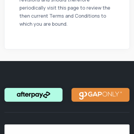
periodically visit this page to review the
then current Terms and Conditions to
which you are bound.