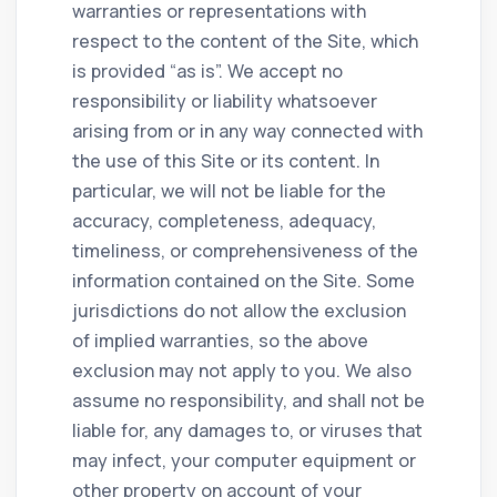
warranties or representations with
respect to the content of the Site, which
is provided “as is”. We accept no
responsibility or liability whatsoever
arising from or in any way connected with
the use of this Site or its content. In
particular, we will not be liable for the
accuracy, completeness, adequacy,
timeliness, or comprehensiveness of the
information contained on the Site. Some
jurisdictions do not allow the exclusion
of implied warranties, so the above
exclusion may not apply to you. We also
assume no responsibility, and shall not be
liable for, any damages to, or viruses that
may infect, your computer equipment or
other property on account of your