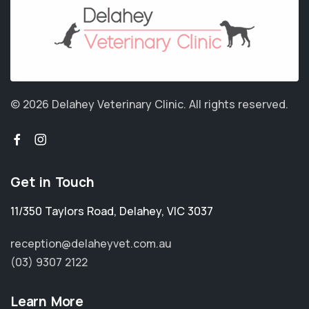
© 2026 Delahey Veterinary Clinic.
All rights reserved.
Get in Touch
11/350 Taylors Road
,
Delahey
,
VIC 3037
reception@delaheyvet.com.au
(03) 9307 2122
Learn More