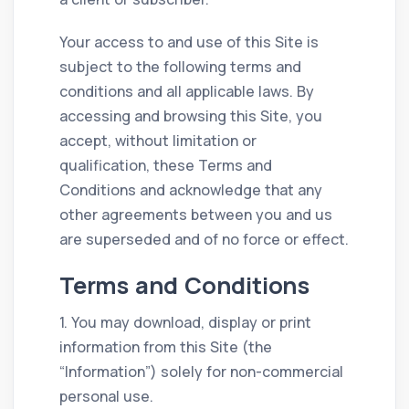
Your access to and use of this Site is
subject to the following terms and
conditions and all applicable laws. By
accessing and browsing this Site, you
accept, without limitation or
qualification, these Terms and
Conditions and acknowledge that any
other agreements between you and us
are superseded and of no force or effect.
Terms and Conditions
1. You may download, display or print
information from this Site (the
“Information”) solely for non-commercial
personal use.