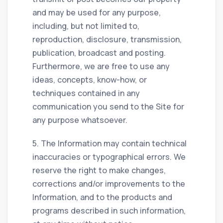
and may be used for any purpose,
including, but not limited to,
reproduction, disclosure, transmission,
publication, broadcast and posting.
Furthermore, we are free to use any
ideas, concepts, know-how, or
techniques contained in any
communication you send to the Site for
any purpose whatsoever.
5. The Information may contain technical
inaccuracies or typographical errors. We
reserve the right to make changes,
corrections and/or improvements to the
Information, and to the products and
programs described in such information,