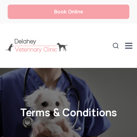
Book Online
Terms & Conditions