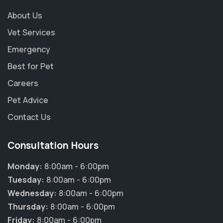
About Us
Vet Services
Emergency
Best for Pet
Careers
Pet Advice
Contact Us
Consultation Hours
Monday:
8:00am - 6:00pm
Tuesday:
8:00am - 6:00pm
Wednesday:
8:00am - 6:00pm
Thursday:
8:00am - 6:00pm
Friday:
8:00am - 6:00pm