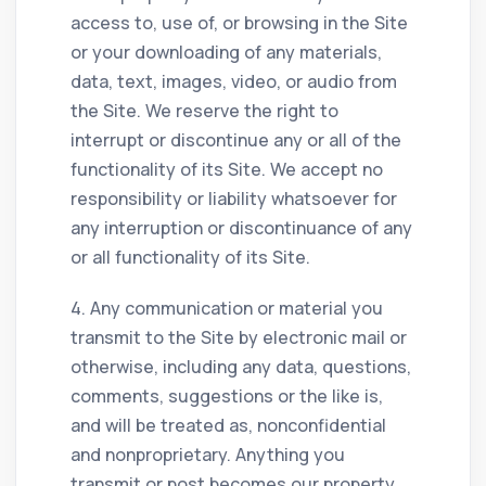
access to, use of, or browsing in the Site
or your downloading of any materials,
data, text, images, video, or audio from
the Site. We reserve the right to
interrupt or discontinue any or all of the
functionality of its Site. We accept no
responsibility or liability whatsoever for
any interruption or discontinuance of any
or all functionality of its Site.
4. Any communication or material you
transmit to the Site by electronic mail or
otherwise, including any data, questions,
comments, suggestions or the like is,
and will be treated as, nonconfidential
and nonproprietary. Anything you
transmit or post becomes our property