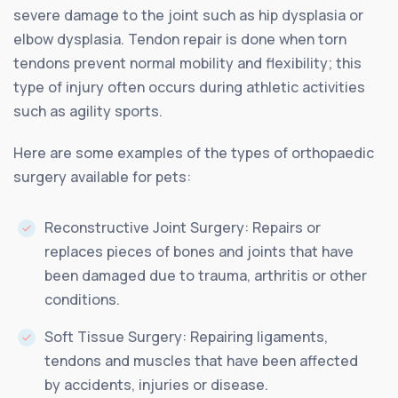
severe damage to the joint such as hip dysplasia or
elbow dysplasia. Tendon repair is done when torn
tendons prevent normal mobility and flexibility; this
type of injury often occurs during athletic activities
such as agility sports.
Here are some examples of the types of orthopaedic
surgery available for pets:
Reconstructive Joint Surgery: Repairs or
replaces pieces of bones and joints that have
been damaged due to trauma, arthritis or other
conditions.
Soft Tissue Surgery: Repairing ligaments,
tendons and muscles that have been affected
by accidents, injuries or disease.