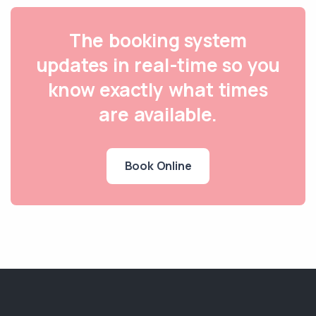
The booking system
updates in real-time so you
know exactly what times
are available.
Book Online