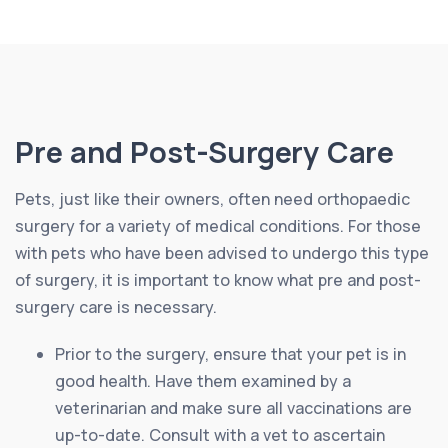
Pre and Post-Surgery Care
Pets, just like their owners, often need orthopaedic
surgery for a variety of medical conditions. For those
with pets who have been advised to undergo this type
of surgery, it is important to know what pre and post-
surgery care is necessary.
Prior to the surgery, ensure that your pet is in
good health. Have them examined by a
veterinarian and make sure all vaccinations are
up-to-date. Consult with a vet to ascertain