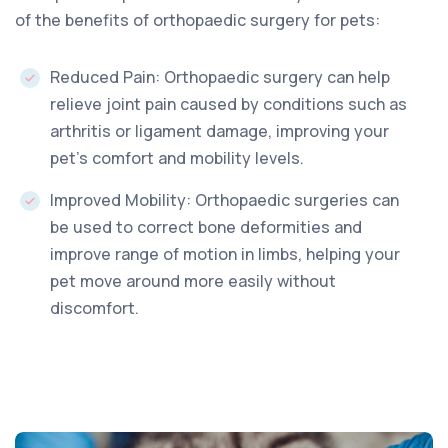
of the benefits of orthopaedic surgery for pets:
Reduced Pain: Orthopaedic surgery can help
relieve joint pain caused by conditions such as
arthritis or ligament damage, improving your
pet’s comfort and mobility levels.
Improved Mobility: Orthopaedic surgeries can
be used to correct bone deformities and
improve range of motion in limbs, helping your
pet move around more easily without
discomfort.