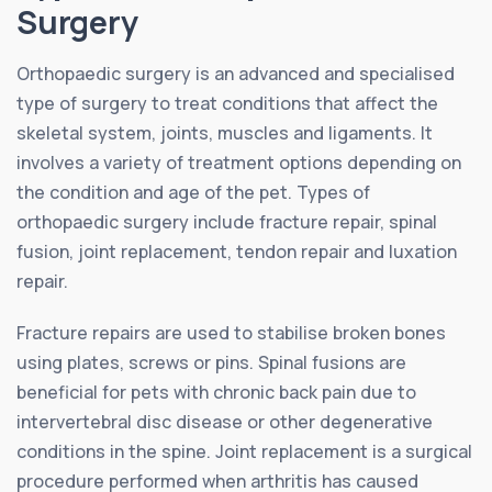
Surgery
Orthopaedic surgery is an advanced and specialised
type of surgery to treat conditions that affect the
skeletal system, joints, muscles and ligaments. It
involves a variety of treatment options depending on
the condition and age of the pet. Types of
orthopaedic surgery include fracture repair, spinal
fusion, joint replacement, tendon repair and luxation
repair.
Fracture repairs are used to stabilise broken bones
using plates, screws or pins. Spinal fusions are
beneficial for pets with chronic back pain due to
intervertebral disc disease or other degenerative
conditions in the spine. Joint replacement is a surgical
procedure performed when arthritis has caused