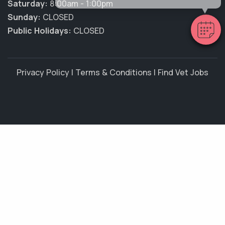
Saturday:
8:00am - 1:00pm
Sunday:
CLOSED
Public Holidays:
CLOSED
Privacy Policy
|
Terms & Conditions
|
Find Vet Jobs