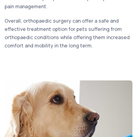
pain management.
Overall, orthopaedic surgery can offer a safe and
effective treatment option for pets suffering from
orthopaedic conditions while offering them increased
comfort and mobility in the long term.