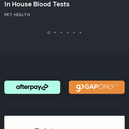
In House Blood Tests
PET HEALTH