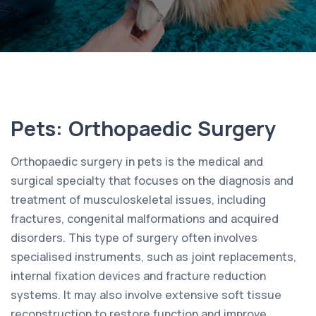
Pets: Orthopaedic Surgery
Orthopaedic surgery in pets is the medical and
surgical specialty that focuses on the diagnosis and
treatment of musculoskeletal issues, including
fractures, congenital malformations and acquired
disorders. This type of surgery often involves
specialised instruments, such as joint replacements,
internal fixation devices and fracture reduction
systems. It may also involve extensive soft tissue
reconstruction to restore function and improve