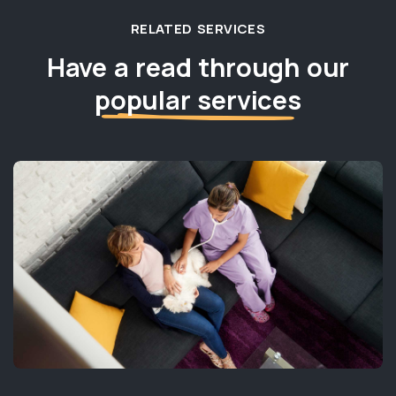
RELATED SERVICES
Have a read through our
popular services