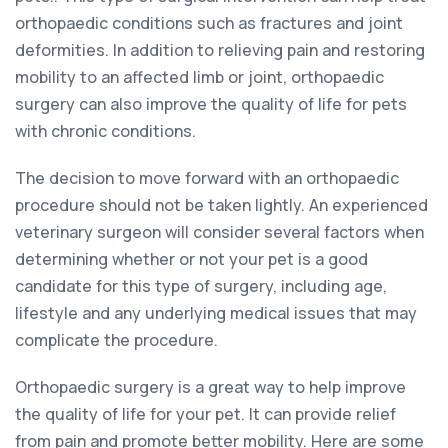
orthopaedic conditions such as fractures and joint
deformities. In addition to relieving pain and restoring
mobility to an affected limb or joint, orthopaedic
surgery can also improve the quality of life for pets
with chronic conditions.
The decision to move forward with an orthopaedic
procedure should not be taken lightly. An experienced
veterinary surgeon will consider several factors when
determining whether or not your pet is a good
candidate for this type of surgery, including age,
lifestyle and any underlying medical issues that may
complicate the procedure.
Orthopaedic surgery is a great way to help improve
the quality of life for your pet. It can provide relief
from pain and promote better mobility. Here are some