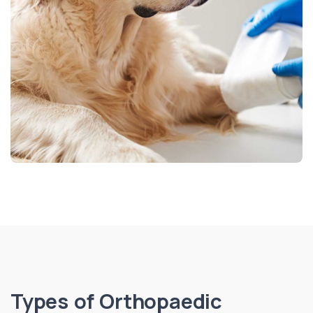
Types of Orthopaedic