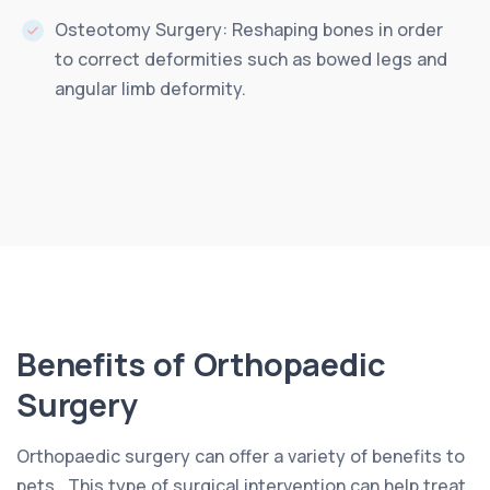
Osteotomy Surgery: Reshaping bones in order
to correct deformities such as bowed legs and
angular limb deformity.
Benefits of Orthopaedic
Surgery
Orthopaedic surgery can offer a variety of benefits to
pets.. This type of surgical intervention can help treat