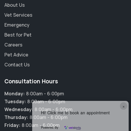
About Us
Vet Services
Emergency
Best for Pet
Careers
Pet Advice
Contact Us
Consultation Hours
Monday:
8:00am - 6:00pm
Tuesday:
8:00am - 6:00pm
×
Wednesday:
8:00am - 6:00pm
Hi! Click me to book an appointment
Thursday:
8:00am - 6:00pm
Friday:
8:00am - 6:00pm
Powered By