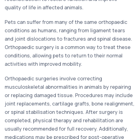
quality of life in affected animals.
Pets can suffer from many of the same orthopaedic
conditions as humans, ranging from ligament tears
and joint dislocations to fractures and spinal disease.
Orthopaedic surgery is a common way to treat these
conditions, allowing pets to return to their normal
activities with improved mobility.
Orthopaedic surgeries involve correcting
musculoskeletal abnormalities in animals by repairing
or replacing damaged tissue. Procedures may include
joint replacements, cartilage grafts, bone realignment,
or spinal stabilisation techniques. After surgery is
completed, physical therapy and rehabilitation are
usually recommended for full recovery. Additionally,
medications may be prescribed for post-operative