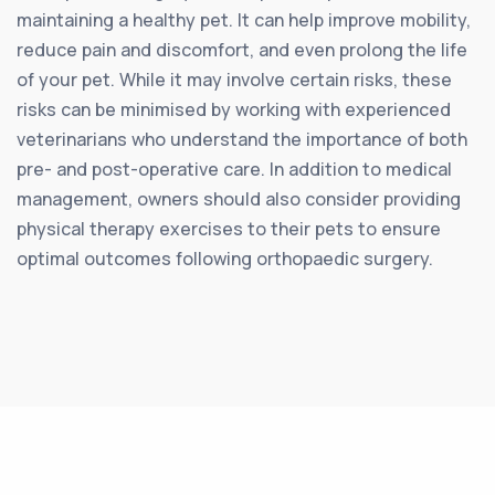
maintaining a healthy pet. It can help improve mobility,
reduce pain and discomfort, and even prolong the life
of your pet. While it may involve certain risks, these
risks can be minimised by working with experienced
veterinarians who understand the importance of both
pre- and post-operative care. In addition to medical
management, owners should also consider providing
physical therapy exercises to their pets to ensure
optimal outcomes following orthopaedic surgery.