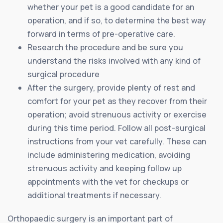
whether your pet is a good candidate for an
operation, and if so, to determine the best way
forward in terms of pre-operative care.
Research the procedure and be sure you
understand the risks involved with any kind of
surgical procedure
After the surgery, provide plenty of rest and
comfort for your pet as they recover from their
operation; avoid strenuous activity or exercise
during this time period. Follow all post-surgical
instructions from your vet carefully. These can
include administering medication, avoiding
strenuous activity and keeping follow up
appointments with the vet for checkups or
additional treatments if necessary.
Orthopaedic surgery is an important part of