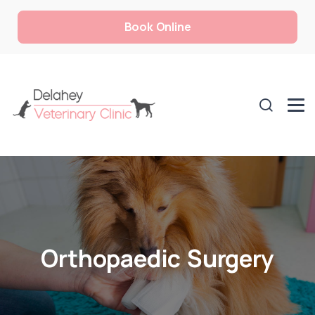
Book Online
Orthopaedic Surgery