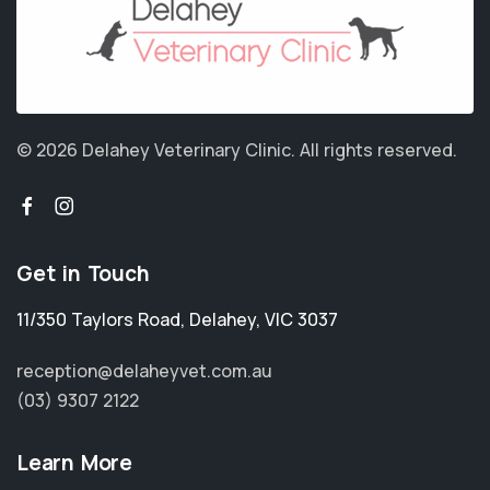
© 2026 Delahey Veterinary Clinic.
All rights reserved.
Get in Touch
11/350 Taylors Road
,
Delahey
,
VIC 3037
reception@delaheyvet.com.au
(03) 9307 2122
Learn More