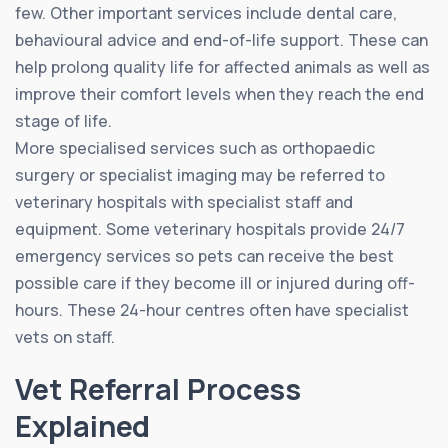
few. Other important services include dental care,
behavioural advice and end-of-life support. These can
help prolong quality life for affected animals as well as
improve their comfort levels when they reach the end
stage of life.
More specialised services such as orthopaedic
surgery or specialist imaging may be referred to
veterinary hospitals with specialist staff and
equipment. Some veterinary hospitals provide 24/7
emergency services so pets can receive the best
possible care if they become ill or injured during off-
hours. These 24-hour centres often have specialist
vets on staff.
Vet Referral Process
Explained