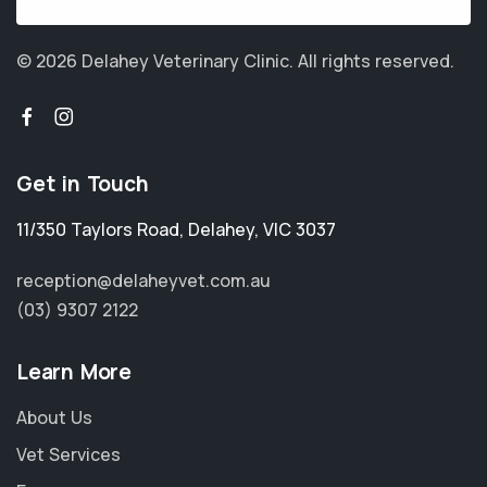
© 2026 Delahey Veterinary Clinic.
All rights reserved.
Get in Touch
11/350 Taylors Road
,
Delahey
,
VIC 3037
reception@delaheyvet.com.au
(03) 9307 2122
Learn More
About Us
Vet Services