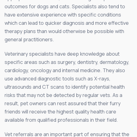
outcomes for dogs and cats. Specialists also tend to
have extensive experience with specific conditions
which can lead to quicker diagnosis and more effective
therapy plans than would otherwise be possible with
general practitioners.
Veterinary specialists have deep knowledge about
specific areas such as surgery, dentistry, dermatology,
cardiology, oncology and internal medicine. They also
use advanced diagnostic tools such as X-rays,
ultrasounds and CT scans to identify potential health
risks that may not be detected by regular vets. As a
result, pet owners can rest assured that their furry
friends will receive the highest quality health care
available from qualified professionals in their field.
Vet referrals are an important part of ensuring that the