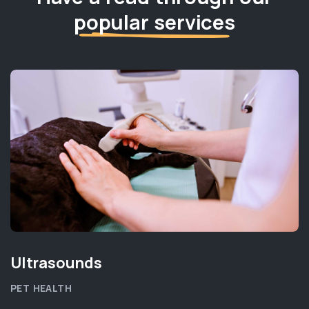
popular services
Ultrasounds
PET HEALTH