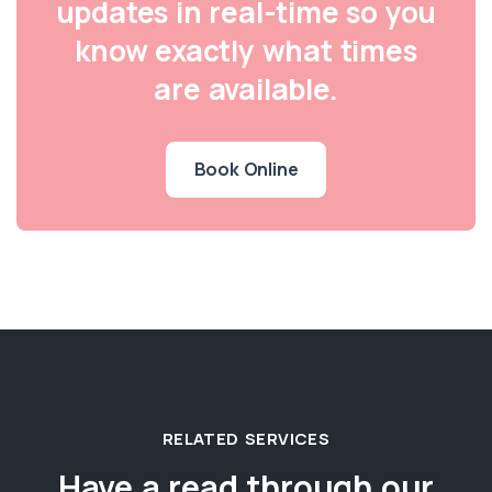
updates in real-time so you
know exactly what times
are available.
Book Online
RELATED SERVICES
Have a read through our