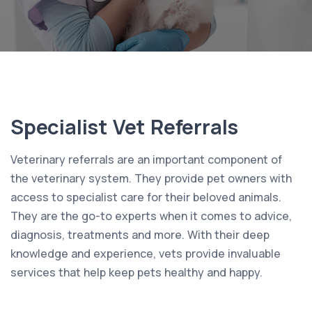
Specialist Vet Referrals
Veterinary referrals are an important component of
the veterinary system. They provide pet owners with
access to specialist care for their beloved animals.
They are the go-to experts when it comes to advice,
diagnosis, treatments and more. With their deep
knowledge and experience, vets provide invaluable
services that help keep pets healthy and happy.