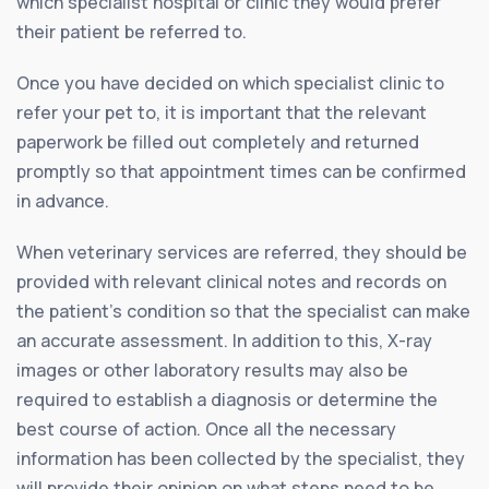
which specialist hospital or clinic they would prefer
their patient be referred to.
Once you have decided on which specialist clinic to
refer your pet to, it is important that the relevant
paperwork be filled out completely and returned
promptly so that appointment times can be confirmed
in advance.
When veterinary services are referred, they should be
provided with relevant clinical notes and records on
the patient’s condition so that the specialist can make
an accurate assessment. In addition to this, X-ray
images or other laboratory results may also be
required to establish a diagnosis or determine the
best course of action. Once all the necessary
information has been collected by the specialist, they
will provide their opinion on what steps need to be