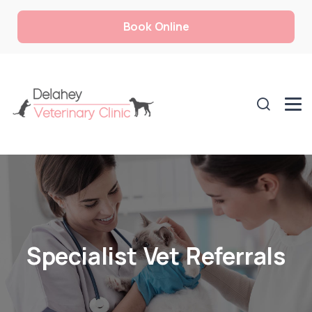
Book Online
Specialist Vet Referrals