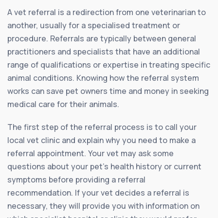
A vet referral is a redirection from one veterinarian to
another, usually for a specialised treatment or
procedure. Referrals are typically between general
practitioners and specialists that have an additional
range of qualifications or expertise in treating specific
animal conditions. Knowing how the referral system
works can save pet owners time and money in seeking
medical care for their animals.
The first step of the referral process is to call your
local vet clinic and explain why you need to make a
referral appointment. Your vet may ask some
questions about your pet’s health history or current
symptoms before providing a referral
recommendation. If your vet decides a referral is
necessary, they will provide you with information on