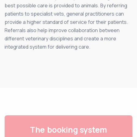
best possible care is provided to animals. By referring
patients to specialist vets, general practitioners can
provide a higher standard of service for their patients.
Referrals also help improve collaboration between
different veterinary disciplines and create a more
integrated system for delivering care.
The booking system