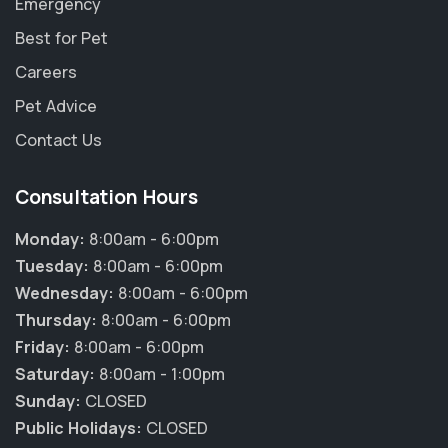
Emergency
Best for Pet
Careers
Pet Advice
Contact Us
Consultation Hours
Monday:
8:00am - 6:00pm
Tuesday:
8:00am - 6:00pm
Wednesday:
8:00am - 6:00pm
Thursday:
8:00am - 6:00pm
Friday:
8:00am - 6:00pm
Saturday:
8:00am - 1:00pm
Sunday:
CLOSED
Public Holidays:
CLOSED