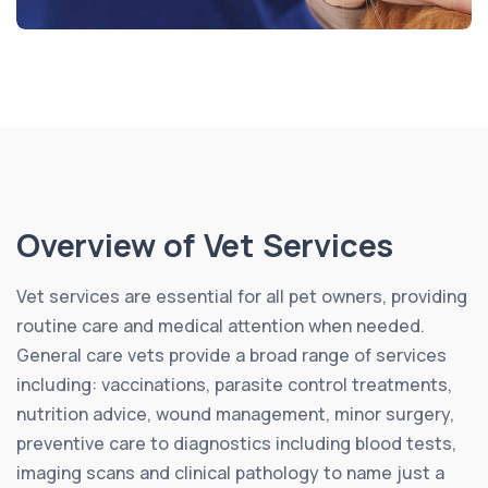
Overview of Vet Services
Vet services are essential for all pet owners, providing
routine care and medical attention when needed.
General care vets provide a broad range of services
including: vaccinations, parasite control treatments,
nutrition advice, wound management, minor surgery,
preventive care to diagnostics including blood tests,
imaging scans and clinical pathology to name just a