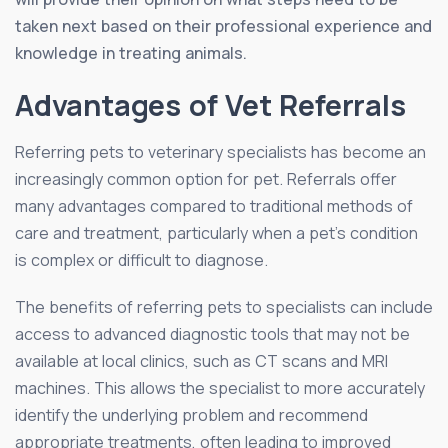
taken next based on their professional experience and
knowledge in treating animals.
Advantages of Vet Referrals
Referring pets to veterinary specialists has become an
increasingly common option for pet. Referrals offer
many advantages compared to traditional methods of
care and treatment, particularly when a pet’s condition
is complex or difficult to diagnose.
The benefits of referring pets to specialists can include
access to advanced diagnostic tools that may not be
available at local clinics, such as CT scans and MRI
machines. This allows the specialist to more accurately
identify the underlying problem and recommend
appropriate treatments, often leading to improved