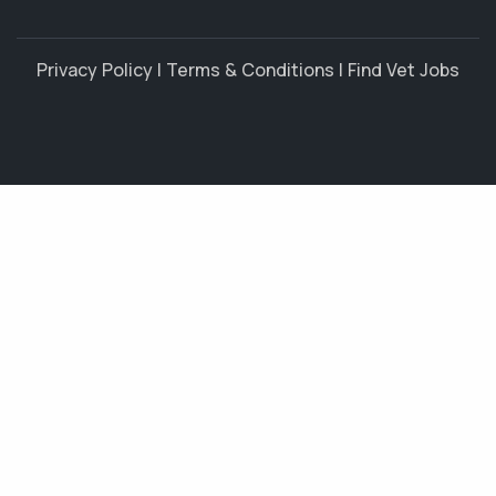
Privacy Policy
|
Terms & Conditions
|
Find Vet Jobs