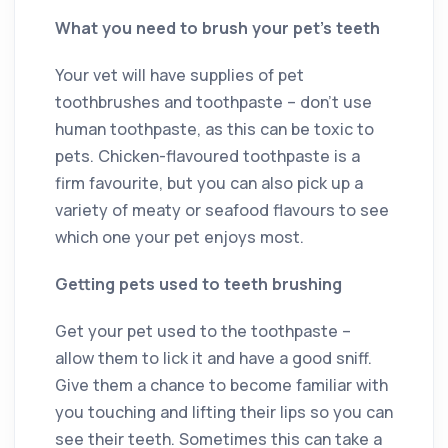
What you need to brush your pet’s teeth
Your vet will have supplies of pet
toothbrushes and toothpaste – don’t use
human toothpaste, as this can be toxic to
pets. Chicken-flavoured toothpaste is a
firm favourite, but you can also pick up a
variety of meaty or seafood flavours to see
which one your pet enjoys most.
Getting pets used to teeth brushing
Get your pet used to the toothpaste –
allow them to lick it and have a good sniff.
Give them a chance to become familiar with
you touching and lifting their lips so you can
see their teeth. Sometimes this can take a