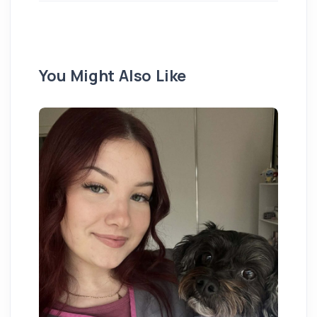
You Might Also Like
Ex