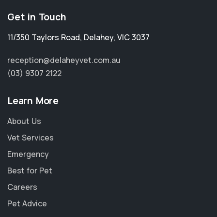
Get in Touch
11/350 Taylors Road
,
Delahey
,
VIC 3037
reception@delaheyvet.com.au
(03) 9307 2122
Learn More
About Us
Vet Services
Emergency
Best for Pet
Careers
Pet Advice