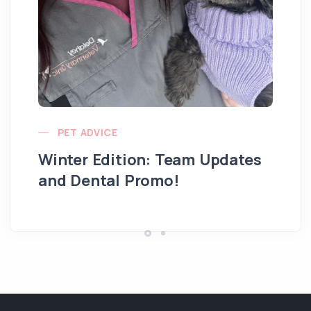
PET ADVICE
Winter Edition: Team Updates
and Dental Promo!