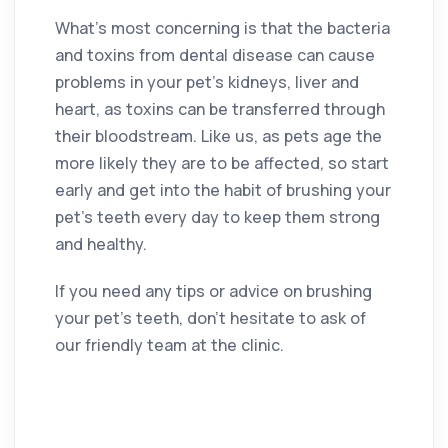
What’s most concerning is that the bacteria
and toxins from dental disease can cause
problems in your pet’s kidneys, liver and
heart, as toxins can be transferred through
their bloodstream. Like us, as pets age the
more likely they are to be affected, so start
early and get into the habit of brushing your
pet’s teeth every day to keep them strong
and healthy.
If you need any tips or advice on brushing
your pet’s teeth, don’t hesitate to ask of
our friendly team at the clinic.