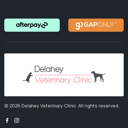
© 2026 Delahey Veterinary Clinic.
All rights reserved.