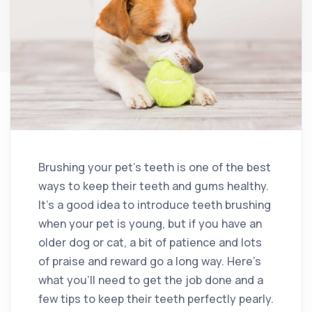
Brushing your pet’s teeth is one of the best
ways to keep their teeth and gums healthy.
It’s a good idea to introduce teeth brushing
when your pet is young, but if you have an
older dog or cat, a bit of patience and lots
of praise and reward go a long way. Here’s
what you’ll need to get the job done and a
few tips to keep their teeth perfectly pearly.