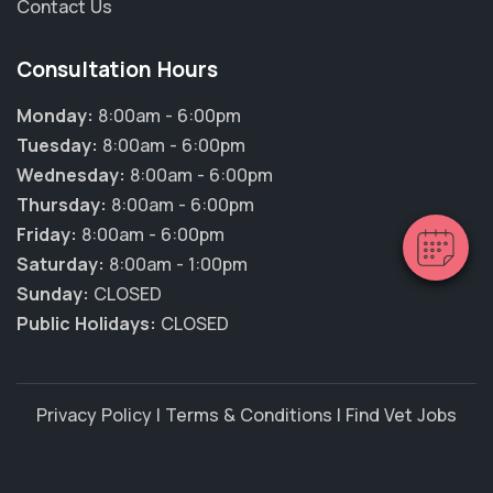
Contact Us
Consultation Hours
×
Hi! Click me to book an appointment
Monday:
8:00am - 6:00pm
Tuesday:
8:00am - 6:00pm
Powered By
Wednesday:
8:00am - 6:00pm
Thursday:
8:00am - 6:00pm
Friday:
8:00am - 6:00pm
Saturday:
8:00am - 1:00pm
Sunday:
CLOSED
Public Holidays:
CLOSED
Privacy Policy
|
Terms & Conditions
|
Find Vet Jobs