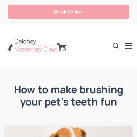
Book Online
How to make brushing
your pet’s teeth fun