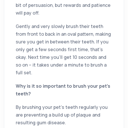
bit of persuasion, but rewards and patience
will pay off.
Gently and very slowly brush their teeth
from front to back in an oval pattern, making
sure you get in between their teeth. If you
only get a few seconds first time, that’s
okay. Next time you’ll get 10 seconds and
so on – it takes under a minute to brush a
full set.
Why is it so important to brush your pet’s
teeth?
By brushing your pet’s teeth regularly you
are preventing a build up of plaque and
resulting gum disease.