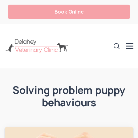
Book Online
Solving problem puppy
behaviours