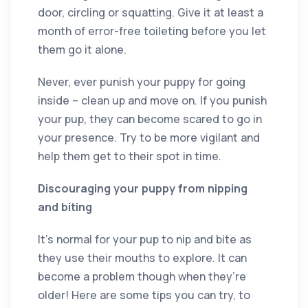
door, circling or squatting. Give it at least a
month of error-free toileting before you let
them go it alone.
Never, ever punish your puppy for going
inside – clean up and move on. If you punish
your pup, they can become scared to go in
your presence. Try to be more vigilant and
help them get to their spot in time.
Discouraging your puppy from nipping
and biting
It’s normal for your pup to nip and bite as
they use their mouths to explore. It can
become a problem though when they’re
older! Here are some tips you can try, to