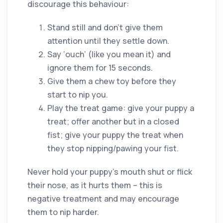
discourage this behaviour:
Stand still and don’t give them
attention until they settle down.
Say ‘ouch’ (like you mean it) and
ignore them for 15 seconds.
Give them a chew toy before they
start to nip you.
Play the treat game: give your puppy a
treat; offer another but in a closed
fist; give your puppy the treat when
they stop nipping/pawing your fist.
Never hold your puppy’s mouth shut or flick
their nose, as it hurts them – this is
negative treatment and may encourage
them to nip harder.