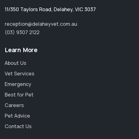
11/350 Taylors Road
,
Delahey
,
VIC 3037
reception@delaheyvet.com.au
(03) 9307 2122
Learn More
About Us
Vet Services
Emergency
Best for Pet
Careers
Pet Advice
Contact Us
×