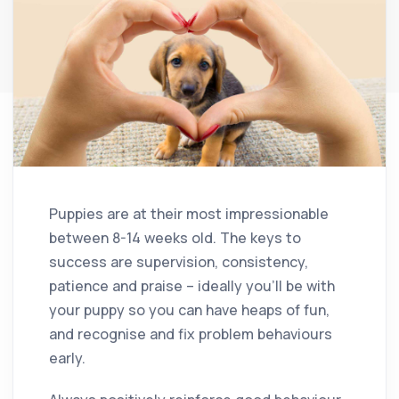
Puppies are at their most impressionable
between 8-14 weeks old. The keys to
success are supervision, consistency,
patience and praise – ideally you’ll be with
your puppy so you can have heaps of fun,
and recognise and fix problem behaviours
early.