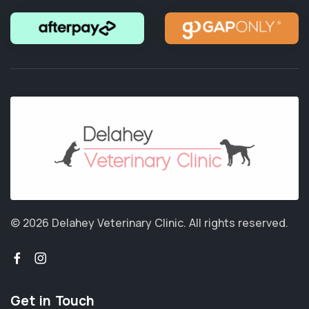
© 2026 Delahey Veterinary Clinic.
All rights reserved.
Get in Touch