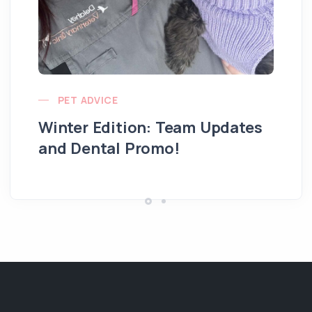
PET ADVICE
Winter Edition: Team Updates
and Dental Promo!