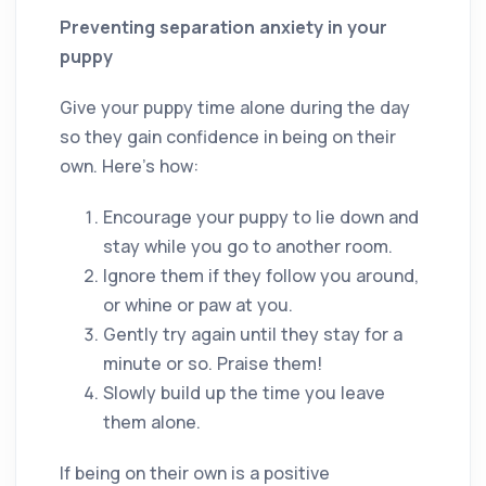
Preventing separation anxiety in your
puppy
Give your puppy time alone during the day
so they gain confidence in being on their
own. Here’s how:
Encourage your puppy to lie down and
stay while you go to another room.
Ignore them if they follow you around,
or whine or paw at you.
Gently try again until they stay for a
minute or so. Praise them!
Slowly build up the time you leave
them alone.
If being on their own is a positive