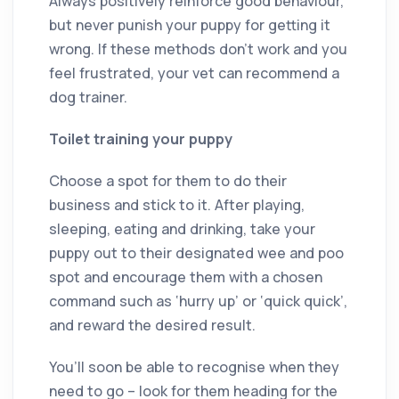
Always positively reinforce good behaviour,
but never punish your puppy for getting it
wrong. If these methods don’t work and you
feel frustrated, your vet can recommend a
dog trainer.
Toilet training your puppy
Choose a spot for them to do their
business and stick to it. After playing,
sleeping, eating and drinking, take your
puppy out to their designated wee and poo
spot and encourage them with a chosen
command such as ‘hurry up’ or ‘quick quick’,
and reward the desired result.
You’ll soon be able to recognise when they
need to go – look for them heading for the