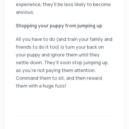
experience, they’ll be less likely to become
anxious.
Stopping your puppy from jumping up
All you have to do (and train your family and
friends to do it too) is turn your back on
your puppy and ignore them until they
settle down. They’ll soon stop jumping up,
as you’re not paying them attention.
Command them to sit, and then reward
them with a huge fuss!